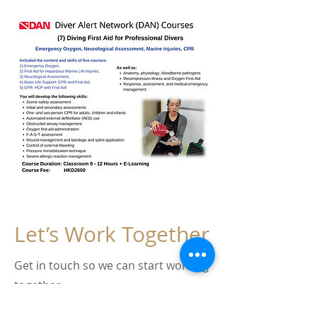
Let’s Work Together
Get in touch so we can start working
together.